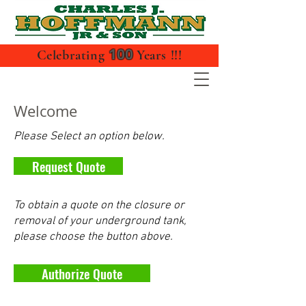
100
Celebrating
Years !!!
Welcome
Please Select an option below.
Request Quote
To obtain a quote on the closure or
removal of your underground tank,
please choose the button above.
Authorize Quote