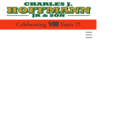
100
Celebrating
Years !!!