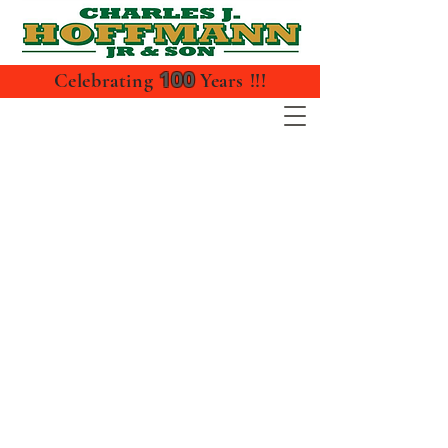
100
Celebrating
Years !!!